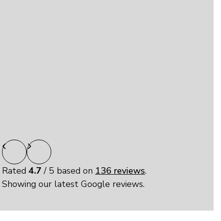
pleasant and very helpful. I really appreciate this
type of customer service. Thank you Elizabeth.”
linda
“Easy, clean and safe storage facilities. I enjoyed
my experience here.”
Rated
4.7
/ 5 based on
136 reviews
.
Showing our latest Google reviews.