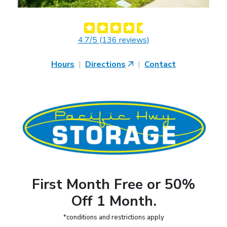
4.7/5 (136 reviews)
Hours
|
Directions
|
Contact
First Month Free or 50%
Off 1 Month.
*conditions and restrictions apply