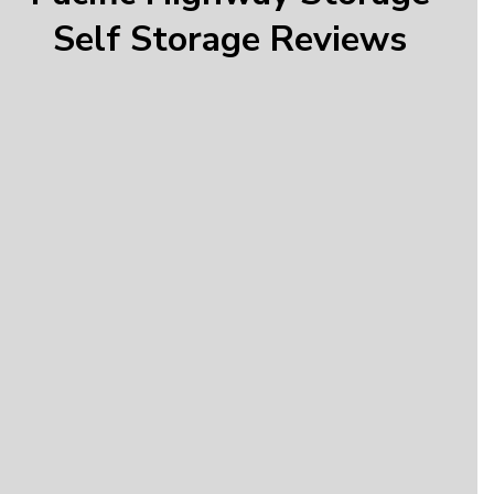
Self Storage Reviews
Donald
“Very friendly and helpful employees, good prices,
and easy to get set up and move stuff around.”
Jordan
“Super clean facility, fair monthly rates, and
amazing service! Elizabeth has been amazing!”