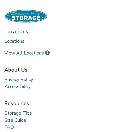
Locations
Locations
View All Locations
About Us
Privacy Policy
Accessibility
Resources
Storage Tips
Size Guide
FAQ