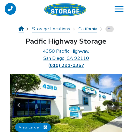
skip
to
main
content
Storage Locations
California
Pacific Highway Storage
4350 Pacific Highway,
San Diego, CA 92110
(619) 291-0367
Previous
Next
View Larger