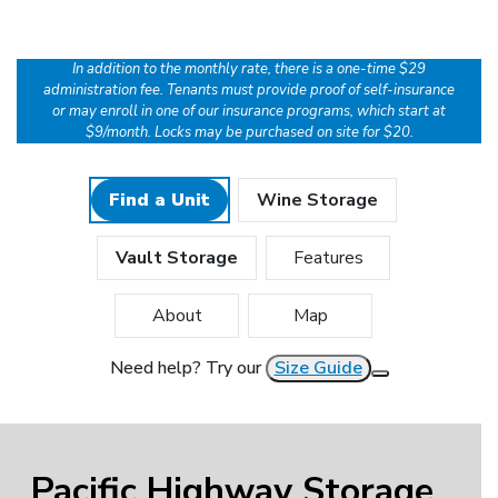
In addition to the monthly rate, there is a one-time $29
administration fee. Tenants must provide proof of self-insurance
or may enroll in one of our insurance programs, which start at
$9/month. Locks may be purchased on site for $20.
Find a Unit
Wine Storage
Vault Storage
Features
About
Map
Need help? Try our
Size Guide
Pacific Highway Storage