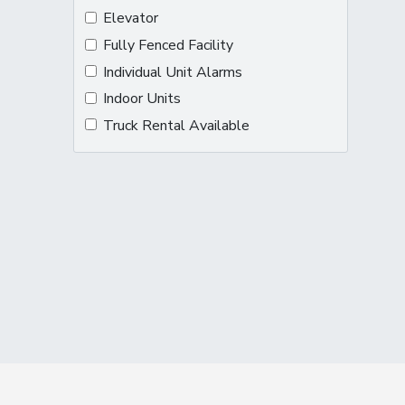
Elevator
Fully Fenced Facility
Individual Unit Alarms
Indoor Units
Truck Rental Available