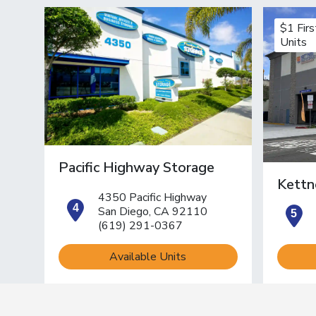
$1 Fir
Units
Pacific Highway Storage
Kettn
4350 Pacific Highway
open location on map
o
San Diego, CA 92110
(619) 291-0367
Available Units