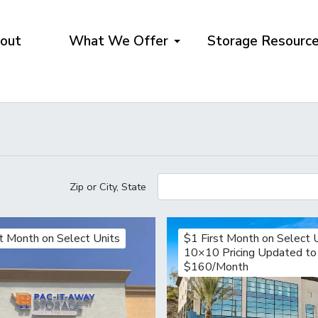
out
What We Offer
Storage Resourc
Zip or City, State
st Month on Select Units
$1 First Month on Select 
10×10 Pricing Updated to
$160/Month