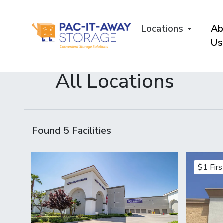
skip
to
Locations
Ab
main
content
Us
All Locations
Found
5
Facilities
$1 Fir