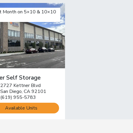
st Month on 5×10 & 10×10
er Self Storage
2727 Kettner Blvd
pen location on map
San Diego, CA 92101
(619) 955-5783
Available Units