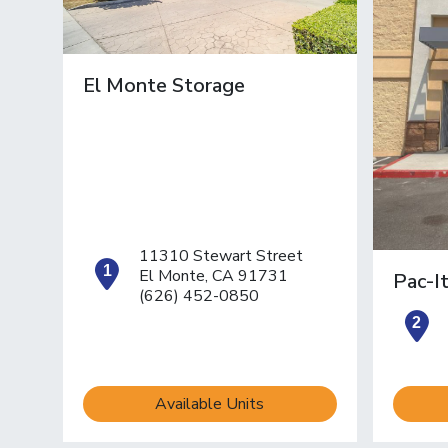
El Monte Storage
11310 Stewart Street
open location on map
El Monte, CA 91731
Pac-I
(626) 452-0850
o
Available Units