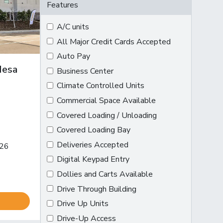
Features
A/C units
All Major Credit Cards Accepted
Auto Pay
Mesa
Business Center
Climate Controlled Units
Commercial Space Available
Covered Loading / Unloading
Covered Loading Bay
ion on map
Deliveries Accepted
126
Digital Keypad Entry
Dollies and Carts Available
Drive Through Building
Drive Up Units
Drive-Up Access