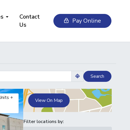
es
Contact
Pay Online
Us
Search
Use my location
Units +
View On Map
Filter locations by: