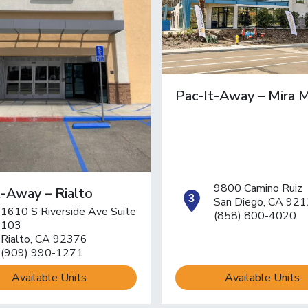
Pac-It-Away – Mira 
9800 Camino Ruiz
t-Away – Rialto
open locat
San Diego, CA 92
1610 S Riverside Ave Suite
(858) 800-4020
pen location on map
103
Rialto, CA 92376
(909) 990-1271
Available Units
Available Units