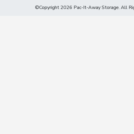
©Copyright 2026 Pac-It-Away Storage. All Ri