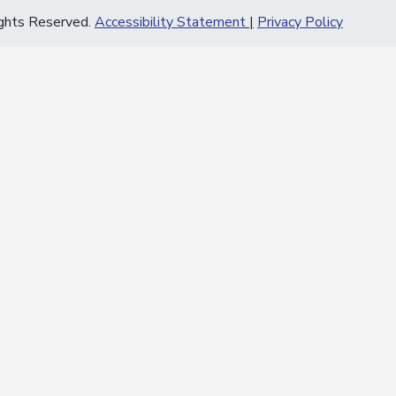
ghts Reserved.
Accessibility Statement
Privacy Policy