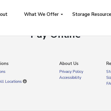
out
What We Offer
Storage Resourc
Pay Online
ions
About Us
Re
ons
Privacy Policy
St
Accessibility
Si
ll Locations
F