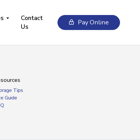
es
Contact
Pay Online
Us
sources
orage Tips
ze Guide
AQ