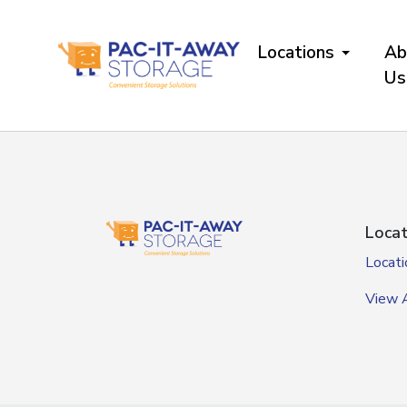
skip
to
Locations
Ab
main
content
Us
Locat
Locati
View A