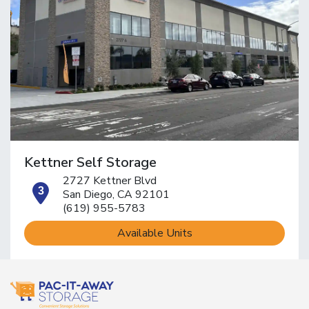
Kettner Self Storage
2727 Kettner Blvd
open location on map
San Diego, CA 92101
(619) 955-5783
Available Units