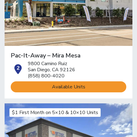
Pac-It-Away – Mira Mesa
9800 Camino Ruiz
open location on map
San Diego, CA 92126
(858) 800-4020
Available Units
$1 First Month on 5×10 & 10×10 Units