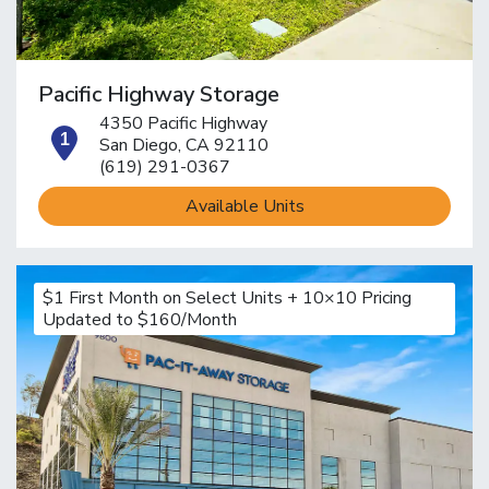
Pacific Highway Storage
4350 Pacific Highway
open location on map
San Diego, CA 92110
(619) 291-0367
Available Units
$1 First Month on Select Units + 10×10 Pricing
Updated to $160/Month