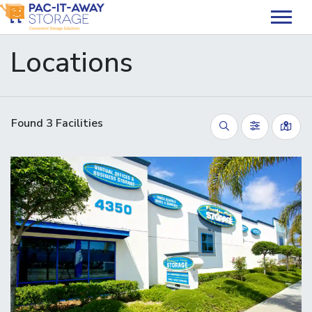
skip
to
main
Locations
content
Found
3
Facilities
Vie
Search
Filter by