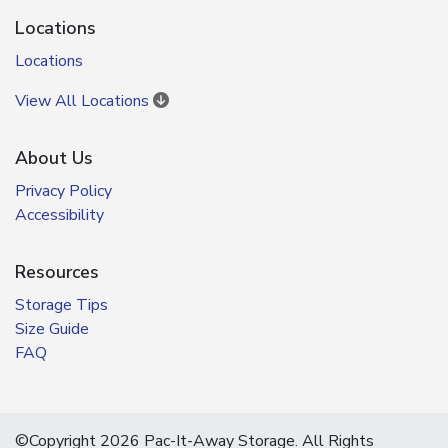
Locations
Locations
View All Locations
About Us
Privacy Policy
Accessibility
Resources
Storage Tips
Size Guide
FAQ
©Copyright 2026 Pac-It-Away Storage. All Rights