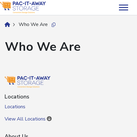
skip
to
main
Who We Are
home
Copy this url to clipboard
content
Who We Are
Locations
Locations
View All Locations
About Us