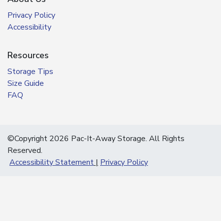
Privacy Policy
Accessibility
Resources
Storage Tips
Size Guide
FAQ
©Copyright 2026 Pac-It-Away Storage. All Rights
Reserved.
Accessibility Statement
Privacy Policy