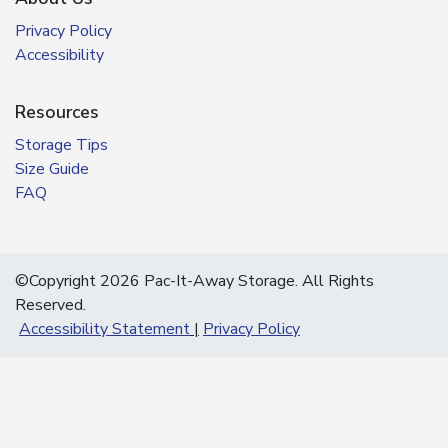
Privacy Policy
Accessibility
Resources
Storage Tips
Size Guide
FAQ
©Copyright 2026 Pac-It-Away Storage. All Rights
Reserved.
Accessibility Statement
Privacy Policy