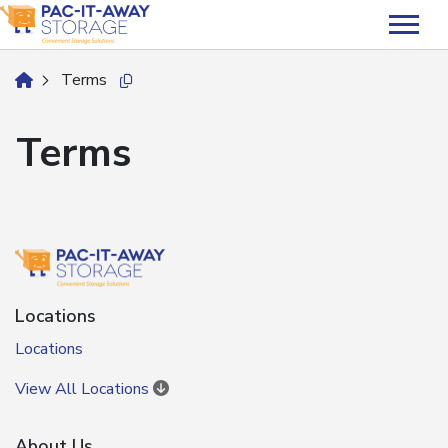
skip
to
main
Terms
home
Copy this url to clipboard
content
Terms
Locations
Locations
View All Locations
About Us