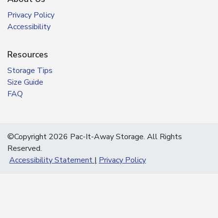
Privacy Policy
Accessibility
Resources
Storage Tips
Size Guide
FAQ
©Copyright 2026 Pac-It-Away Storage. All Rights
Reserved.
Accessibility Statement
Privacy Policy