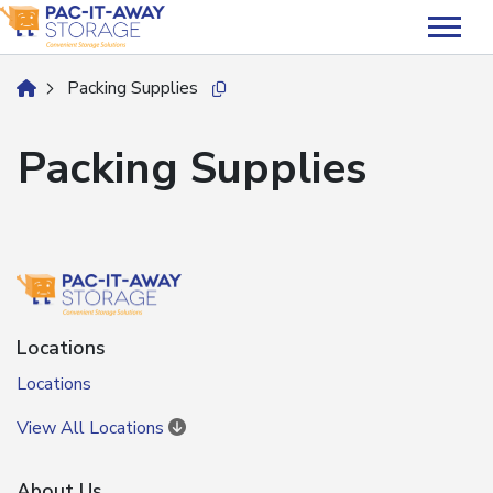
skip
to
main
Packing Supplies
home
Copy this url to clipboard
content
Packing Supplies
Locations
Locations
View All Locations
About Us