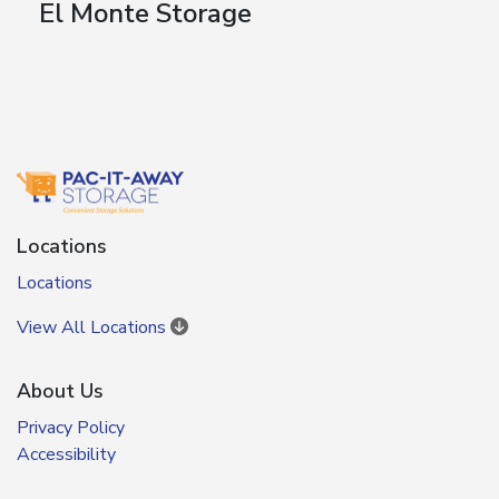
El Monte Storage
Locations
Locations
View All Locations
About Us
Privacy Policy
Accessibility