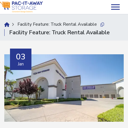
skip
to
main
content
Facility Feature:
Truck Rental Available
home
Copy this url
Facility Feature:
Truck Rental Available
03
Jan